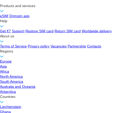
Products and services
eSIM
Drimsim app
Help
Get €7
Support
Restore SIM card
Return SIM card
Worldwide delivery
About us
Terms of Service
Privacy policy
Vacancies
Partnership
Contacts
Regions
Europe
Asia
Africa
North America
South America
Australia and Oceania
Antarctica
Countries
Liechtenstein
Ghana