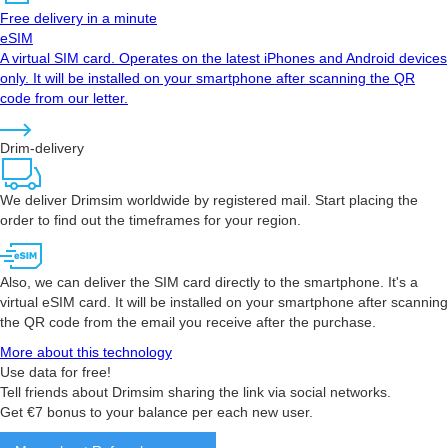
Free delivery in a minute
eSIM
A virtual SIM card. Operates on the latest iPhones and Android devices
only. It will be installed on your smartphone after scanning the QR
code from our letter.
Drim-delivery
We deliver Drimsim worldwide by registered mail. Start placing the
order to find out the timeframes for your region.
Also, we can deliver the SIM card directly to the smartphone. It's a
virtual eSIM card. It will be installed on your smartphone after scanning
the QR code from the email you receive after the purchase.
More about this technology
Use data for free!
Tell friends about Drimsim sharing the link via social networks.
Get €7 bonus to your balance per each new user.