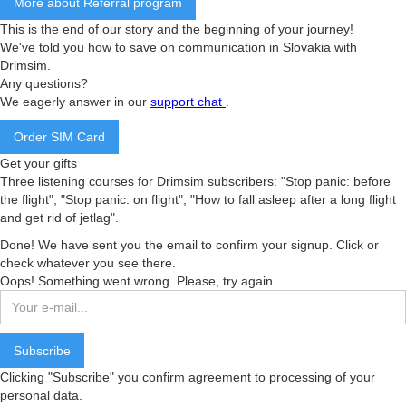
More about Referral program
This is the end of our story and the beginning of your journey!
We've told you how to save on communication in Slovakia with
Drimsim.
Any questions?
We eagerly answer in our
support chat
.
Order SIM Card
Get your gifts
Three listening courses for Drimsim subscribers: "Stop panic: before
the flight", "Stop panic: on flight", "How to fall asleep after a long flight
and get rid of jetlag".
Done! We have sent you the email to confirm your signup. Click or
check whatever you see there.
Oops! Something went wrong. Please, try again.
Clicking "Subscribe" you confirm agreement to processing of your
personal data.