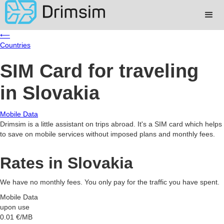
⟵
Countries
SIM Card for traveling
in Slovakia
Mobile Data
Drimsim is a little assistant on trips abroad. It's a SIM card which helps
to save on mobile services without imposed plans and monthly fees.
Rates in Slovakia
We have no monthly fees. You only pay for the traffic you have spent.
Mobile Data
upon use
0.01
€/MB