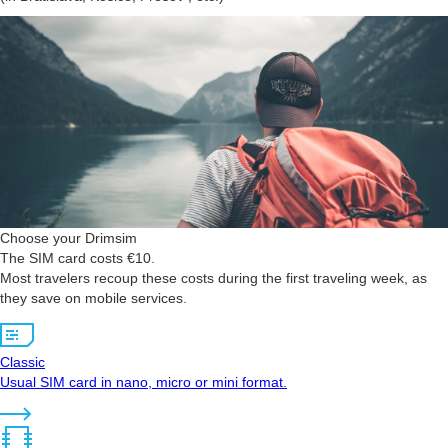
Choose your Drimsim
The SIM card costs €10.
Most travelers recoup these costs during the first traveling week, as
they save on mobile services.
Classic
Usual SIM card in nano, micro or mini format.