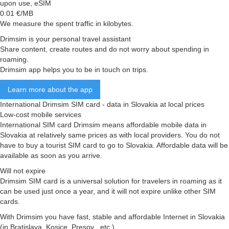
upon use, eSIM
0.01
€/MB
We measure the spent traffic in kilobytes.
Drimsim is your personal travel assistant
Share content, create routes and do not worry about spending in
roaming.
Drimsim app helps you to be in touch on trips.
Learn more about the app
International Drimsim SIM card - data in Slovakia at local prices
Low-cost mobile services
International SIM card Drimsim means affordable mobile data in
Slovakia at relatively same prices as with local providers. You do not
have to buy a tourist SIM card to go to Slovakia. Affordable data will be
available as soon as you arrive.
Will not expire
Drimsim SIM card is a universal solution for travelers in roaming as it
can be used just once a year, and it will not expire unlike other SIM
cards.
With Drimsim you have fast, stable and affordable Internet in Slovakia
(in Bratislava, Kosice, Presov , etc.)