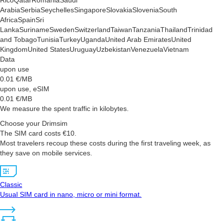
Rico
Qatar
Romania
Saudi
Arabia
Serbia
Seychelles
Singapore
Slovakia
Slovenia
South
Africa
Spain
Sri
Lanka
Suriname
Sweden
Switzerland
Taiwan
Tanzania
Thailand
Trinidad
and Tobago
Tunisia
Turkey
Uganda
United Arab Emirates
United
Kingdom
United States
Uruguay
Uzbekistan
Venezuela
Vietnam
Data
upon use
0.01
€/MB
upon use, eSIM
0.01
€/MB
We measure the spent traffic in kilobytes.
Choose your Drimsim
The SIM card costs €10.
Most travelers recoup these costs during the first traveling week, as
they save on mobile services.
Classic
Usual SIM card in nano, micro or mini format.