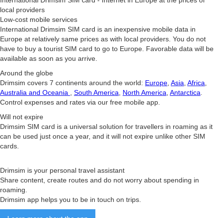
International Drimsim SIM card - Internet in Europe at the prices of
local providers
Low-cost mobile services
International Drimsim SIM card is an inexpensive mobile data in
Europe at relatively same prices as with local providers. You do not
have to buy a tourist SIM card to go to Europe. Favorable data will be
available as soon as you arrive.
Around the globe
Drimsim covers 7 continents around the world:
Europe
,
Asia
,
Africa
,
Australia and Oceania
,
South America
,
North America
,
Antarctica
.
Control expenses and rates via our free mobile app.
Will not expire
Drimsim SIM card is a universal solution for travellers in roaming as it
can be used just once a year, and it will not expire unlike other SIM
cards.
Drimsim is your personal travel assistant
Share content, create routes and do not worry about spending in
roaming.
Drimsim app helps you to be in touch on trips.