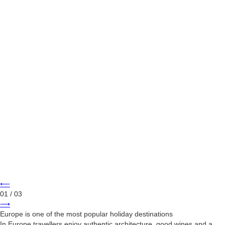
⟵
01
/ 03
⟶
Europe is one of the most popular holiday destinations
In Europe travellers enjoy authentic architecture, good wines and a