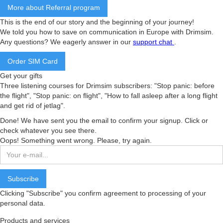
More about Referral program
This is the end of our story and the beginning of your journey!
We told you how to save on communication in Europe with Drimsim.
Any questions? We eagerly answer in our
support chat
.
Order SIM Card
Get your gifts
Three listening courses for Drimsim subscribers: "Stop panic: before
the flight", "Stop panic: on flight", "How to fall asleep after a long flight
and get rid of jetlag".
Done! We have sent you the email to confirm your signup. Click or
check whatever you see there.
Oops! Something went wrong. Please, try again.
Clicking "Subscribe" you confirm agreement to processing of your
personal data.
Products and services