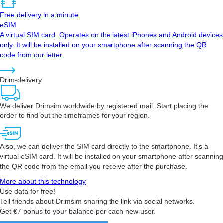
Free delivery in a minute
eSIM
A virtual SIM card. Operates on the latest iPhones and Android devices
only. It will be installed on your smartphone after scanning the QR
code from our letter.
Drim-delivery
We deliver Drimsim worldwide by registered mail. Start placing the
order to find out the timeframes for your region.
Also, we can deliver the SIM card directly to the smartphone. It's a
virtual eSIM card. It will be installed on your smartphone after scanning
the QR code from the email you receive after the purchase.
More about this technology
Use data for free!
Tell friends about Drimsim sharing the link via social networks.
Get €7 bonus to your balance per each new user.