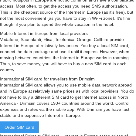
Public hotspots in Europe are not so common and have a complicated
access. Most often, to get the access you need SMS authorization.
This is the cheapest source of the Internet in Europe (as it's free), but
not the most convenient (as you have to stay in Wi-Fi zone). It's fine
though, if you plan to spend the whole vacation in the hotel.
Mobile Internet in Europe from local providers
Vodafone, Saunalahti, Elisa, Telefonica, Orange, Cellhire provide
Internet in Europe at relatively low prices. You buy a local SIM card,
connect the data package and use it until it expires. However, when
moving between countries, the Internet in Europe works in roaming.
Thus, to save money, you will have to buy a new SIM card in each
country.
International SIM card for travellers from Drimsim
International SIM card allows you to use mobile data network abroad
and in Europe at relatively same prices as with local providers. You do
not have to buy a different SIM card to get Internet access in North
America - Drimsim covers 190+ countries around the world. Control
expenses and rates via the mobile app. With Drimsim you have fast,
stable and inexpensive Internet in Europe.
Order SIM card