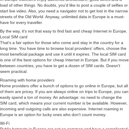
load of other things. No doubts, you'd like to post a couple of selfies or
start live video. Also, you need a navigator not to get lost in the narrow
streets of the Old World. Anyway, unlimited data in Europe is a must-
have for every traveller.
By the way, it's not that easy to find fast and cheap Internet in Europe.
Local SIM card
That's a fair option for those who come and stay in the country for a
long time. You have time to browse local providers' offers, choose the
most beneficial package and use it until it expires. The local SIM card
is one of the best options for cheap Internet in Europe. But if you move
between countries, you have to get a dozen of SIM cards. Doesn't
seem practical.
Roaming with home providers
Home providers offer a bunch of options to go online in Europe, but all
of them are pricey. If you are always online on trips to Europe, you can
easily spend a ton of money. An advantage: no need to change the
SIM card, which means your current number is be available. However,
incoming and outgoing calls are also expensive. Internet roaming in
Europe is an option for lucky ones who don't count money.
Wi-Fi