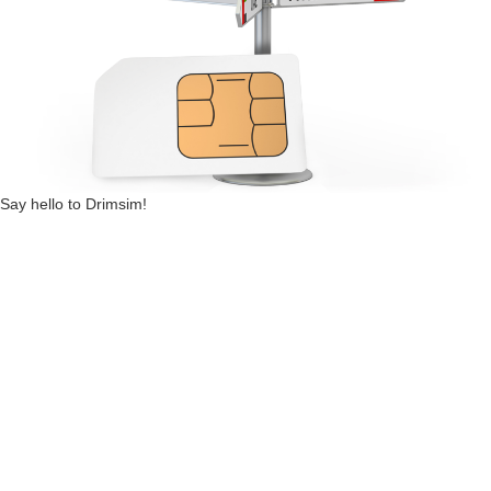
Say hello to Drimsim!