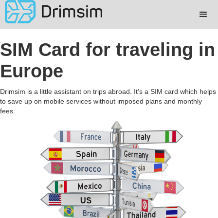
SIM Card for traveling in
Europe
Drimsim is a little assistant on trips abroad. It's a SIM card which helps
to save up on mobile services without imposed plans and monthly
fees.