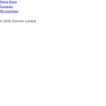
Hong Kong
Curacao
All countries
© 2026 Drimsim Limited