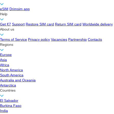
eSIM
Drimsim app
Help
Get €7
Support
Restore SIM card
Return SIM card
Worldwide delivery
About us
Terms of Service
Privacy policy
Vacancies
Partnership
Contacts
Regions
Europe
Asia
Africa
North America
South America
Australia and Oceania
Antarctica
Countries
El Salvador
Burkina Faso
India