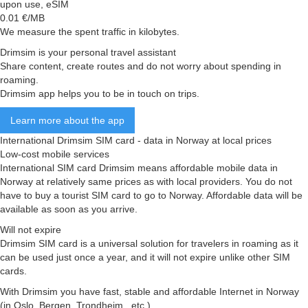
upon use, eSIM
0.01
€/MB
We measure the spent traffic in kilobytes.
Drimsim is your personal travel assistant
Share content, create routes and do not worry about spending in
roaming.
Drimsim app helps you to be in touch on trips.
Learn more about the app
International Drimsim SIM card - data in Norway at local prices
Low-cost mobile services
International SIM card Drimsim means affordable mobile data in
Norway at relatively same prices as with local providers. You do not
have to buy a tourist SIM card to go to Norway. Affordable data will be
available as soon as you arrive.
Will not expire
Drimsim SIM card is a universal solution for travelers in roaming as it
can be used just once a year, and it will not expire unlike other SIM
cards.
With Drimsim you have fast, stable and affordable Internet in Norway
(in Oslo, Bergen, Trondheim , etc.)