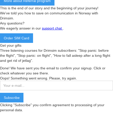
More about Referral program
This is the end of our story and the beginning of your journey!
We've told you how to save on communication in Norway with
Drimsim.
Any questions?
We eagerly answer in our
support chat
.
Order SIM Card
Get your gifts
Three listening courses for Drimsim subscribers: "Stop panic: before
the flight", "Stop panic: on flight", "How to fall asleep after a long flight
and get rid of jetlag".
Done! We have sent you the email to confirm your signup. Click or
check whatever you see there.
Oops! Something went wrong. Please, try again.
Clicking "Subscribe" you confirm agreement to processing of your
personal data.