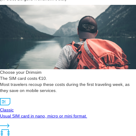
Choose your Drimsim
The SIM card costs €10.
Most travelers recoup these costs during the first traveling week, as
they save on mobile services.
Classic
Usual SIM card in nano, micro or mini format.