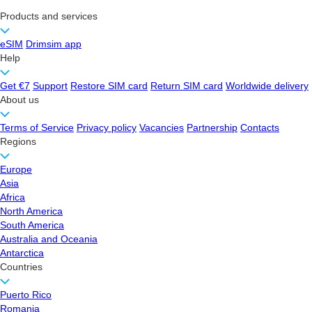
Products and services
eSIM
Drimsim app
Help
Get €7
Support
Restore SIM card
Return SIM card
Worldwide delivery
About us
Terms of Service
Privacy policy
Vacancies
Partnership
Contacts
Regions
Europe
Asia
Africa
North America
South America
Australia and Oceania
Antarctica
Countries
Puerto Rico
Romania