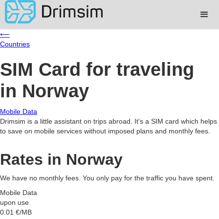
⟵
Countries
SIM Card for traveling
in Norway
Mobile Data
Drimsim is a little assistant on trips abroad. It's a SIM card which helps
to save on mobile services without imposed plans and monthly fees.
Rates in Norway
We have no monthly fees. You only pay for the traffic you have spent.
Mobile Data
upon use
0.01
€/MB