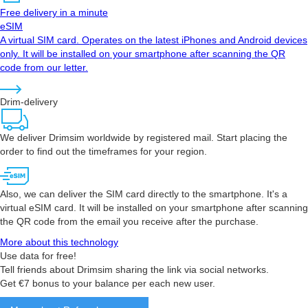
Free delivery in a minute
eSIM
A virtual SIM card. Operates on the latest iPhones and Android devices
only. It will be installed on your smartphone after scanning the QR
code from our letter.
Drim-delivery
We deliver Drimsim worldwide by registered mail. Start placing the
order to find out the timeframes for your region.
Also, we can deliver the SIM card directly to the smartphone. It's a
virtual eSIM card. It will be installed on your smartphone after scanning
the QR code from the email you receive after the purchase.
More about this technology
Use data for free!
Tell friends about Drimsim sharing the link via social networks.
Get €7 bonus to your balance per each new user.