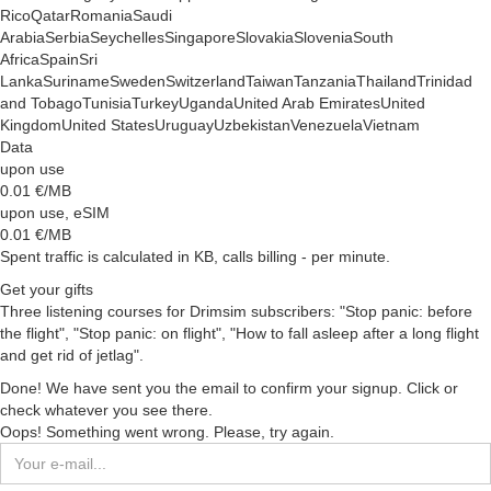
Rico
Qatar
Romania
Saudi
Arabia
Serbia
Seychelles
Singapore
Slovakia
Slovenia
South
Africa
Spain
Sri
Lanka
Suriname
Sweden
Switzerland
Taiwan
Tanzania
Thailand
Trinidad
and Tobago
Tunisia
Turkey
Uganda
United Arab Emirates
United
Kingdom
United States
Uruguay
Uzbekistan
Venezuela
Vietnam
Data
upon use
0.01
€/MB
upon use, eSIM
0.01
€/MB
Spent traffic is calculated in KB, calls billing - per minute.
Get your gifts
Three listening courses for Drimsim subscribers: "Stop panic: before
the flight", "Stop panic: on flight", "How to fall asleep after a long flight
and get rid of jetlag".
Done! We have sent you the email to confirm your signup. Click or
check whatever you see there.
Oops! Something went wrong. Please, try again.