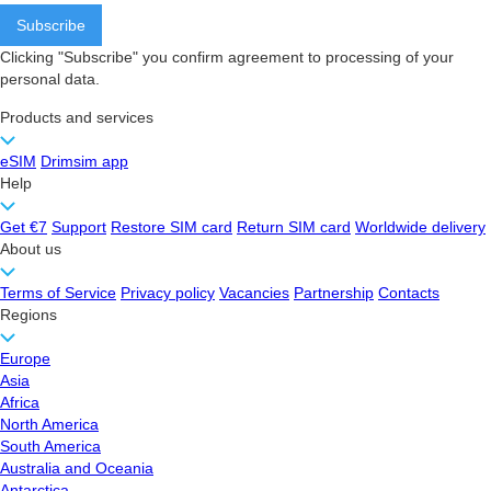
Clicking "Subscribe" you confirm agreement to processing of your
personal data.
Products and services
eSIM
Drimsim app
Help
Get €7
Support
Restore SIM card
Return SIM card
Worldwide delivery
About us
Terms of Service
Privacy policy
Vacancies
Partnership
Contacts
Regions
Europe
Asia
Africa
North America
South America
Australia and Oceania
Antarctica