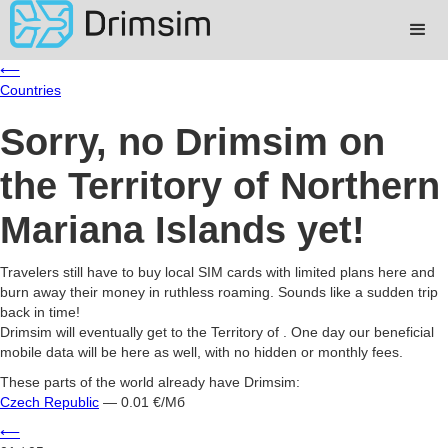
⟵
Countries
Sorry, no Drimsim on
the Territory of Northern
Mariana Islands yet!
Travelers still have to buy local SIM cards with limited plans here and
burn away their money in ruthless roaming. Sounds like a sudden trip
back in time!
Drimsim will eventually get to the Territory of . One day our beneficial
mobile data will be here as well, with no hidden or monthly fees.
These parts of the world already have Drimsim:
Czech Republic
— 0.01 €/Мб
⟵