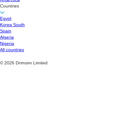
Countries
Egypt
Korea South
Spain
Algeria
Nigeria
All countries
© 2026 Drimsim Limited