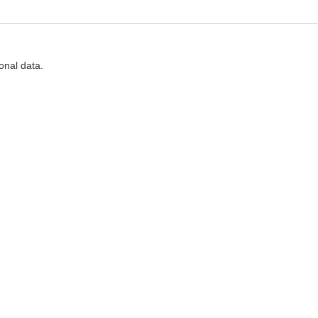
onal data.