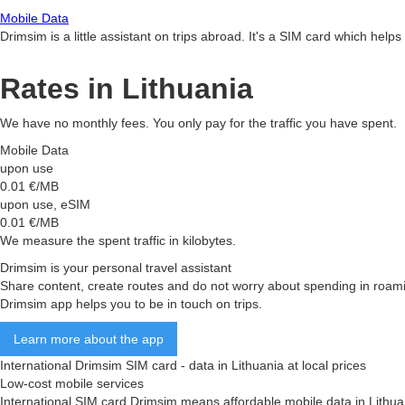
Mobile Data
Drimsim is a little assistant on trips abroad. It's a SIM card which he
Rates in Lithuania
We have no monthly fees. You only pay for the traffic you have spent.
Mobile Data
upon use
0.01
€/MB
upon use, eSIM
0.01
€/MB
We measure the spent traffic in kilobytes.
Drimsim is your personal travel assistant
Share content, create routes and do not worry about spending in roam
Drimsim app helps you to be in touch on trips.
Learn more about the app
International Drimsim SIM card - data in Lithuania at local prices
Low-cost mobile services
International SIM card Drimsim means affordable mobile data in Lithuania