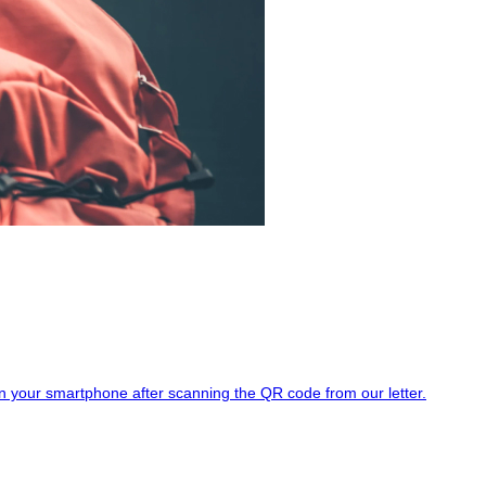
d on your smartphone after scanning the QR code from our letter.