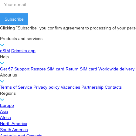
Clicking "Subscribe" you confirm agreement to processing of your pers
Products and services
eSIM
Drimsim app
Help
Get €7
Support
Restore SIM card
Return SIM card
Worldwide delivery
About us
Terms of Service
Privacy policy
Vacancies
Partnership
Contacts
Regions
Europe
Asia
Africa
North America
South America
Australia and Oceania