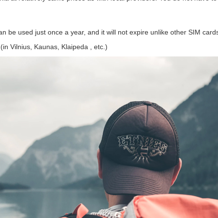
an be used just once a year, and it will not expire unlike other SIM card
(in Vilnius, Kaunas, Klaipeda , etc.)