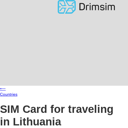
⟵
Countries
SIM Card for traveling
in Lithuania