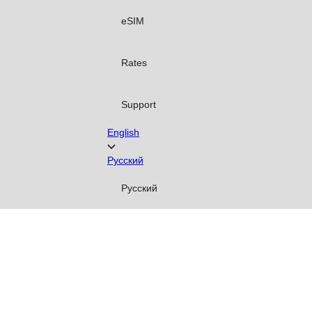
eSIM
Rates
Support
English
Русский
Русский