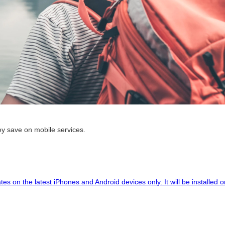
hey save on mobile services.
tes on the latest iPhones and Android devices only. It will be installe