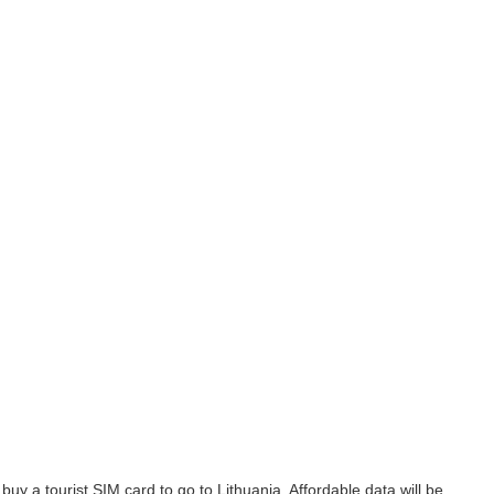
uy a tourist SIM card to go to Lithuania. Affordable data will be