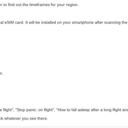
r to find out the timeframes for your region.
tual eSIM card. It will be installed on your smartphone after scanning t
m.
ight", "Stop panic: on flight", "How to fall asleep after a long flight and 
ck whatever you see there.