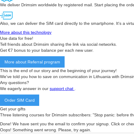
We deliver Drimsim worldwide by registered mail. Start placing the orde
Also, we can deliver the SIM card directly to the smartphone. It's a vir
More about this technology
Use data for free!
Tell friends about Drimsim sharing the link via social networks.
Get €7 bonus to your balance per each new user.
More about Referral program
This is the end of our story and the beginning of your journey!
We've told you how to save on communication in Lithuania with Drimsi
Any questions?
We eagerly answer in our
support chat
.
Order SIM Card
Get your gifts
Three listening courses for Drimsim subscribers: "Stop panic: before the fl
Done! We have sent you the email to confirm your signup. Click or che
Oops! Something went wrong. Please, try again.