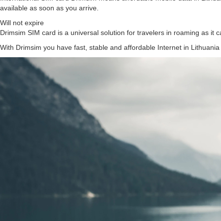
available as soon as you arrive.
Will not expire
Drimsim SIM card is a universal solution for travelers in roaming as it c
With Drimsim you have fast, stable and affordable Internet in Lithuania 