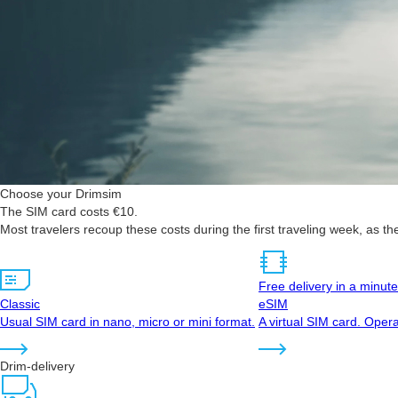
Choose your Drimsim
The SIM card costs €10.
Most travelers recoup these costs during the first traveling week, as t
Free delivery in a minute
Classic
eSIM
Usual SIM card in nano, micro or mini format.
A virtual SIM card. Opera
Drim-delivery