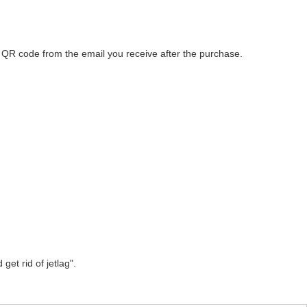
he QR code from the email you receive after the purchase.
get rid of jetlag".