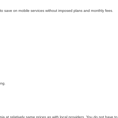
lps to save on mobile services without imposed plans and monthly fees.
ing.
 at relatively same prices as with local providers. You do not have to b