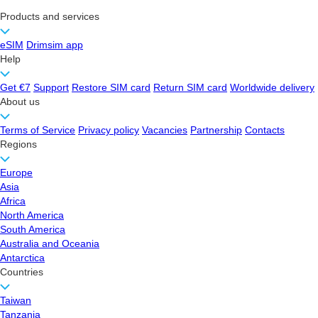
Products and services
eSIM
Drimsim app
Help
Get €7
Support
Restore SIM card
Return SIM card
Worldwide delivery
About us
Terms of Service
Privacy policy
Vacancies
Partnership
Contacts
Regions
Europe
Asia
Africa
North America
South America
Australia and Oceania
Antarctica
Countries
Taiwan
Tanzania