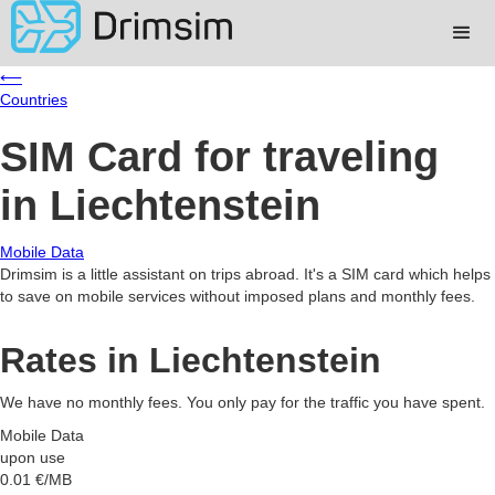
⟵
Countries
SIM Card for traveling
in Liechtenstein
Mobile Data
Drimsim is a little assistant on trips abroad. It's a SIM card which helps
to save on mobile services without imposed plans and monthly fees.
Rates in Liechtenstein
We have no monthly fees. You only pay for the traffic you have spent.
Mobile Data
upon use
0.01
€/MB