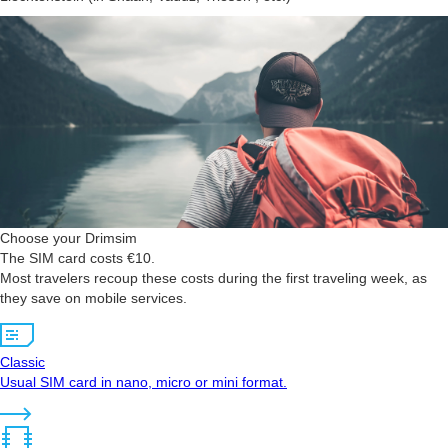
Choose your Drimsim
The SIM card costs €10.
Most travelers recoup these costs during the first traveling week, as
they save on mobile services.
Classic
Usual SIM card in nano, micro or mini format.