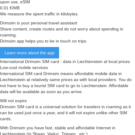
upon use, eSIM
0.01
€/MB
We measure the spent traffic in kilobytes.
Drimsim is your personal travel assistant
Share content, create routes and do not worry about spending in
roaming.
Drimsim app helps you to be in touch on trips.
Learn more about the app
International Drimsim SIM card - data in Liechtenstein at local prices
Low-cost mobile services
International SIM card Drimsim means affordable mobile data in
Liechtenstein at relatively same prices as with local providers. You do
not have to buy a tourist SIM card to go to Liechtenstein. Affordable
data will be available as soon as you arrive.
Will not expire
Drimsim SIM card is a universal solution for travelers in roaming as it
can be used just once a year, and it will not expire unlike other SIM
cards.
With Drimsim you have fast, stable and affordable Internet in
Liechtenstein (in Shaan, Vaduz, Triesen , etc.)