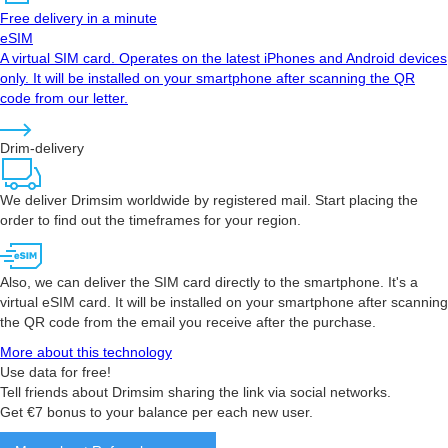
Free delivery in a minute
eSIM
A virtual SIM card. Operates on the latest iPhones and Android devices
only. It will be installed on your smartphone after scanning the QR
code from our letter.
Drim-delivery
We deliver Drimsim worldwide by registered mail. Start placing the
order to find out the timeframes for your region.
Also, we can deliver the SIM card directly to the smartphone. It's a
virtual eSIM card. It will be installed on your smartphone after scanning
the QR code from the email you receive after the purchase.
More about this technology
Use data for free!
Tell friends about Drimsim sharing the link via social networks.
Get €7 bonus to your balance per each new user.