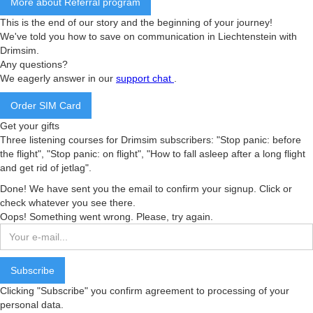
More about Referral program
This is the end of our story and the beginning of your journey!
We've told you how to save on communication in Liechtenstein with
Drimsim.
Any questions?
We eagerly answer in our
support chat
.
Order SIM Card
Get your gifts
Three listening courses for Drimsim subscribers: "Stop panic: before
the flight", "Stop panic: on flight", "How to fall asleep after a long flight
and get rid of jetlag".
Done! We have sent you the email to confirm your signup. Click or
check whatever you see there.
Oops! Something went wrong. Please, try again.
Clicking "Subscribe" you confirm agreement to processing of your
personal data.