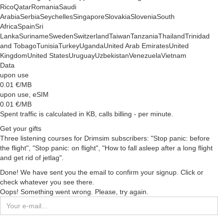
Rico
Qatar
Romania
Saudi
Arabia
Serbia
Seychelles
Singapore
Slovakia
Slovenia
South
Africa
Spain
Sri
Lanka
Suriname
Sweden
Switzerland
Taiwan
Tanzania
Thailand
Trinidad
and Tobago
Tunisia
Turkey
Uganda
United Arab Emirates
United
Kingdom
United States
Uruguay
Uzbekistan
Venezuela
Vietnam
Data
upon use
0.01
€/MB
upon use, eSIM
0.01
€/MB
Spent traffic is calculated in KB, calls billing - per minute.
Get your gifts
Three listening courses for Drimsim subscribers: "Stop panic: before
the flight", "Stop panic: on flight", "How to fall asleep after a long flight
and get rid of jetlag".
Done! We have sent you the email to confirm your signup. Click or
check whatever you see there.
Oops! Something went wrong. Please, try again.