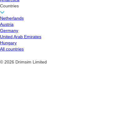
Countries
Netherlands
Austria
Germany
United Arab Emirates
Hungary
All countries
© 2026 Drimsim Limited