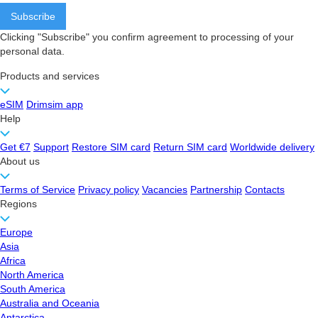
Clicking "Subscribe" you confirm agreement to processing of your
personal data.
Products and services
eSIM
Drimsim app
Help
Get €7
Support
Restore SIM card
Return SIM card
Worldwide delivery
About us
Terms of Service
Privacy policy
Vacancies
Partnership
Contacts
Regions
Europe
Asia
Africa
North America
South America
Australia and Oceania
Antarctica