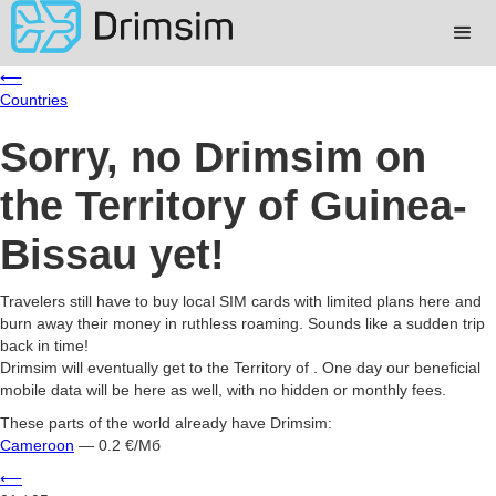
⟵
Countries
Sorry, no Drimsim on
the Territory of Guinea-
Bissau yet!
Travelers still have to buy local SIM cards with limited plans here and
burn away their money in ruthless roaming. Sounds like a sudden trip
back in time!
Drimsim will eventually get to the Territory of . One day our beneficial
mobile data will be here as well, with no hidden or monthly fees.
These parts of the world already have Drimsim:
Cameroon
— 0.2 €/Мб
⟵