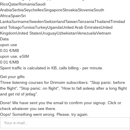
Rico
Qatar
Romania
Saudi
Arabia
Serbia
Seychelles
Singapore
Slovakia
Slovenia
South
Africa
Spain
Sri
Lanka
Suriname
Sweden
Switzerland
Taiwan
Tanzania
Thailand
Trinidad
and Tobago
Tunisia
Turkey
Uganda
United Arab Emirates
United
Kingdom
United States
Uruguay
Uzbekistan
Venezuela
Vietnam
Data
upon use
0.01
€/MB
upon use, eSIM
0.01
€/MB
Spent traffic is calculated in KB, calls billing - per minute.
Get your gifts
Three listening courses for Drimsim subscribers: "Stop panic: before
the flight", "Stop panic: on flight", "How to fall asleep after a long flight
and get rid of jetlag".
Done! We have sent you the email to confirm your signup. Click or
check whatever you see there.
Oops! Something went wrong. Please, try again.