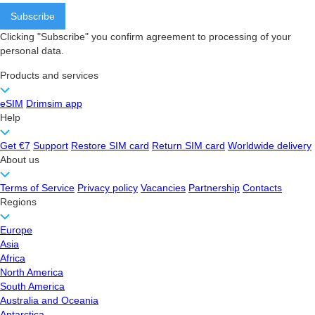
Clicking "Subscribe" you confirm agreement to processing of your
personal data.
Products and services
eSIM
Drimsim app
Help
Get €7
Support
Restore SIM card
Return SIM card
Worldwide delivery
About us
Terms of Service
Privacy policy
Vacancies
Partnership
Contacts
Regions
Europe
Asia
Africa
North America
South America
Australia and Oceania
Antarctica