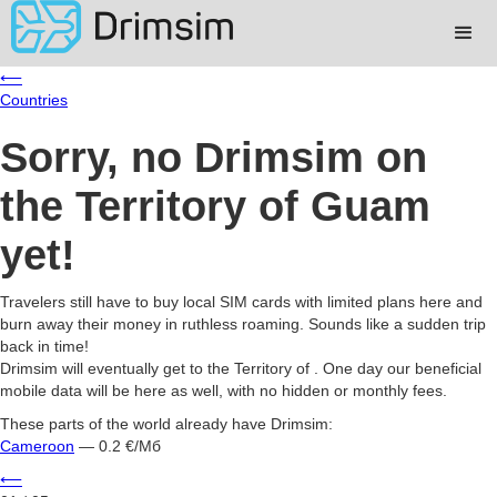
⟵
Countries
Sorry, no Drimsim on
the Territory of Guam
yet!
Travelers still have to buy local SIM cards with limited plans here and
burn away their money in ruthless roaming. Sounds like a sudden trip
back in time!
Drimsim will eventually get to the Territory of . One day our beneficial
mobile data will be here as well, with no hidden or monthly fees.
These parts of the world already have Drimsim:
Cameroon
— 0.2 €/Мб
⟵