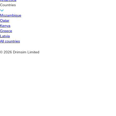
Countries
Mozambique
Qatar
Kenya
Greece
Latvia
All countries
© 2026 Drimsim Limited