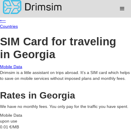
⟵
Countries
SIM Card for traveling
in Georgia
Mobile Data
Drimsim is a little assistant on trips abroad. It's a SIM card which helps
to save on mobile services without imposed plans and monthly fees.
Rates in Georgia
We have no monthly fees. You only pay for the traffic you have spent.
Mobile Data
upon use
0.01
€/MB