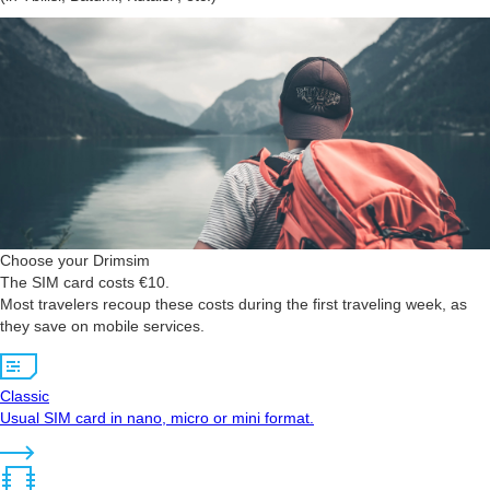
Choose your Drimsim
The SIM card costs €10.
Most travelers recoup these costs during the first traveling week, as
they save on mobile services.
Classic
Usual SIM card in nano, micro or mini format.