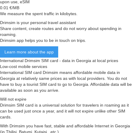
upon use, eSIM
0.01
€/MB
We measure the spent traffic in kilobytes.
Drimsim is your personal travel assistant
Share content, create routes and do not worry about spending in
roaming.
Drimsim app helps you to be in touch on trips.
Learn more about the app
International Drimsim SIM card - data in Georgia at local prices
Low-cost mobile services
International SIM card Drimsim means affordable mobile data in
Georgia at relatively same prices as with local providers. You do not
have to buy a tourist SIM card to go to Georgia. Affordable data will be
available as soon as you arrive.
Will not expire
Drimsim SIM card is a universal solution for travelers in roaming as it
can be used just once a year, and it will not expire unlike other SIM
cards.
With Drimsim you have fast, stable and affordable Internet in Georgia
(in Tbilisi, Batumi, Kutaisi , etc.)