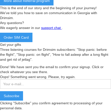
More about Referral program
This is the end of our story and the beginning of your journey!
We've told you how to save on communication in Georgia with
Drimsim.
Any questions?
We eagerly answer in our
support chat
.
Order SIM Card
Get your gifts
Three listening courses for Drimsim subscribers: "Stop panic: before
the flight", "Stop panic: on flight", "How to fall asleep after a long flight
and get rid of jetlag".
Done! We have sent you the email to confirm your signup. Click or
check whatever you see there.
Oops! Something went wrong. Please, try again.
Clicking "Subscribe" you confirm agreement to processing of your
personal data.