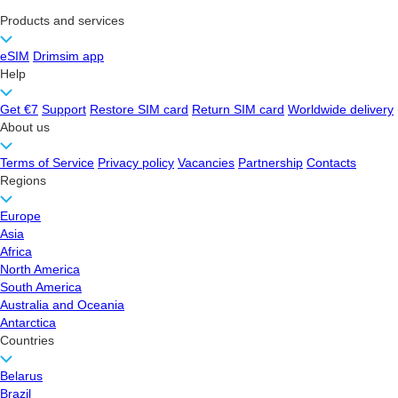
Products and services
eSIM
Drimsim app
Help
Get €7
Support
Restore SIM card
Return SIM card
Worldwide delivery
About us
Terms of Service
Privacy policy
Vacancies
Partnership
Contacts
Regions
Europe
Asia
Africa
North America
South America
Australia and Oceania
Antarctica
Countries
Belarus
Brazil