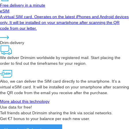
Free delivery in a minute
eSIM
A virtual SIM card. Operates on the latest iPhones and Android devices
only. It will be installed on your smartphone after scanning the QR
code from our letter.
Drim-delivery
We deliver Drimsim worldwide by registered mail. Start placing the
order to find out the timeframes for your region.
Also, we can deliver the SIM card directly to the smartphone. It's a
virtual eSIM card. It will be installed on your smartphone after scanning
the QR code from the email you receive after the purchase.
More about this technology
Use data for free!
Tell friends about Drimsim sharing the link via social networks.
Get €7 bonus to your balance per each new user.