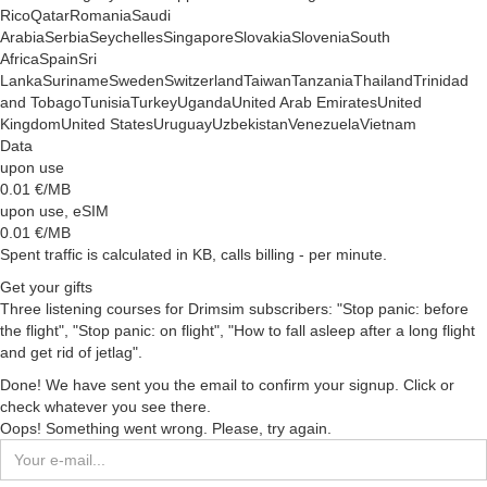
Rico
Qatar
Romania
Saudi
Arabia
Serbia
Seychelles
Singapore
Slovakia
Slovenia
South
Africa
Spain
Sri
Lanka
Suriname
Sweden
Switzerland
Taiwan
Tanzania
Thailand
Trinidad
and Tobago
Tunisia
Turkey
Uganda
United Arab Emirates
United
Kingdom
United States
Uruguay
Uzbekistan
Venezuela
Vietnam
Data
upon use
0.01
€/MB
upon use, eSIM
0.01
€/MB
Spent traffic is calculated in KB, calls billing - per minute.
Get your gifts
Three listening courses for Drimsim subscribers: "Stop panic: before
the flight", "Stop panic: on flight", "How to fall asleep after a long flight
and get rid of jetlag".
Done! We have sent you the email to confirm your signup. Click or
check whatever you see there.
Oops! Something went wrong. Please, try again.