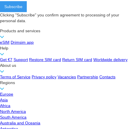
Clicking "Subscribe" you confirm agreement to processing of your
personal data.
Products and services
eSIM
Drimsim app
Help
Get €7
Support
Restore SIM card
Return SIM card
Worldwide delivery
About us
Terms of Service
Privacy policy
Vacancies
Partnership
Contacts
Regions
Europe
Asia
Africa
North America
South America
Australia and Oceania
Antarctica