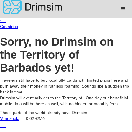
⟵
Countries
Sorry, no Drimsim on
the Territory of
Barbados yet!
Travelers still have to buy local SIM cards with limited plans here and
burn away their money in ruthless roaming. Sounds like a sudden trip
back in time!
Drimsim will eventually get to the Territory of . One day our beneficial
mobile data will be here as well, with no hidden or monthly fees.
These parts of the world already have Drimsim:
Venezuela
— 0.02 €/Мб
⟵