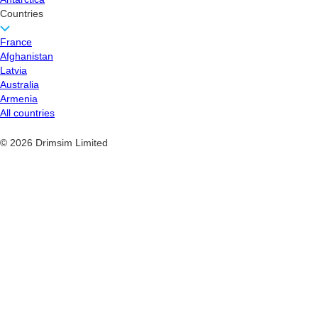
Countries
France
Afghanistan
Latvia
Australia
Armenia
All countries
© 2026 Drimsim Limited