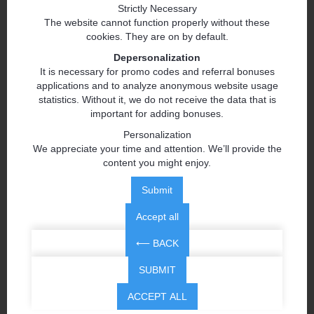
Strictly Necessary
The website cannot function properly without these
cookies. They are on by default.
Depersonalization
It is necessary for promo codes and referral bonuses
applications and to analyze anonymous website usage
statistics. Without it, we do not receive the data that is
important for adding bonuses.
Personalization
We appreciate your time and attention. We’ll provide the
content you might enjoy.
Submit
Accept all
⟵ BACK
SUBMIT
ACCEPT ALL