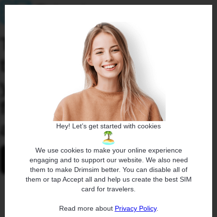
To activate eSIM, install
the Drimsim app on
your mobile device and
follow the same link
again.
Hey! Let’s get started with cookies
We use cookies to make your online experience
engaging and to support our website. We also need
them to make Drimsim better. You can disable all of
them or tap Accept all and help us create the best SIM
card for travelers.
Read more about
Privacy Policy
.